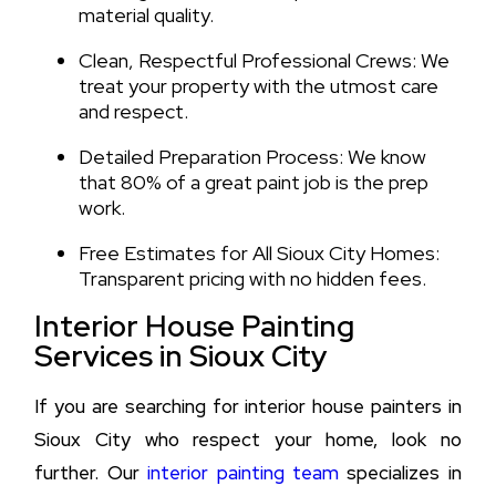
material quality.
Clean, Respectful Professional Crews: We
treat your property with the utmost care
and respect.
Detailed Preparation Process: We know
that 80% of a great paint job is the prep
work.
Free Estimates for All Sioux City Homes:
Transparent pricing with no hidden fees.
Interior House Painting
Services in Sioux City
If you are searching for interior house painters in
Sioux City who respect your home, look no
further. Our
interior painting team
specializes in