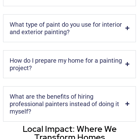
What type of paint do you use for interior
and exterior painting?
How do I prepare my home for a painting
project?
What are the benefits of hiring
professional painters instead of doing it
myself?
Local Impact: Where We
Transform Homes