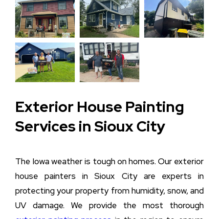
Exterior House Painting
Services in Sioux City
The Iowa weather is tough on homes. Our exterior
house painters in Sioux City are experts in
protecting your property from humidity, snow, and
UV damage. We provide the most thorough