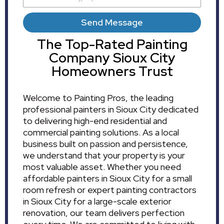
Send Message
The Top-Rated Painting
Company Sioux City
Homeowners Trust
Welcome to Painting Pros, the leading
professional painters in Sioux City dedicated
to delivering high-end residential and
commercial painting solutions. As a local
business built on passion and persistence,
we understand that your property is your
most valuable asset. Whether you need
affordable painters in Sioux City for a small
room refresh or expert painting contractors
in Sioux City for a large-scale exterior
renovation, our team delivers perfection