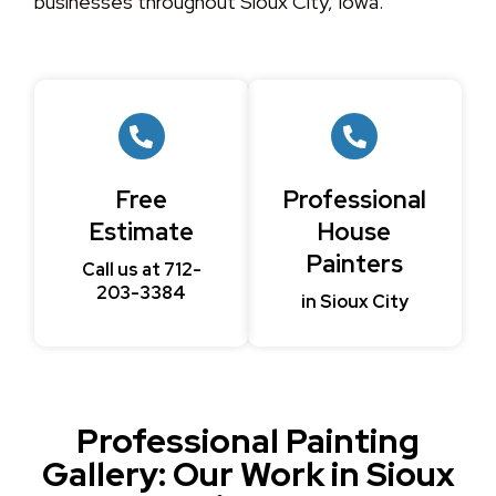
businesses throughout Sioux City, Iowa.
Free
Professional
Estimate
House
Painters
Call us at 712-
203-3384
in Sioux City
Professional Painting
Gallery: Our Work in Sioux