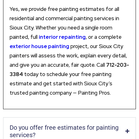
Yes, we provide free painting estimates for all
residential and commercial painting services in
Sioux City. Whether you need a single room
painted, full
interior repainting
, or a complete
exterior house painting
project, our Sioux City
painters will assess the work, explain every detail,
and give you an accurate, fair quote. Call
712-203-
3384
today to schedule your free painting
estimate and get started with Sioux City’s
trusted painting company — Painting Pros.
Do you offer free estimates for painting
services?