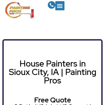
House Painters in
Sioux City, IA | Painting
Pros
Free Quote