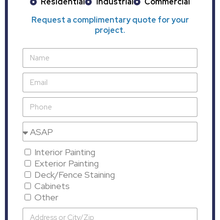
Residential
Industrial
Commercial
Request a complimentary quote for your
project.
Interior Painting
Exterior Painting
Deck/Fence Staining
Cabinets
Other