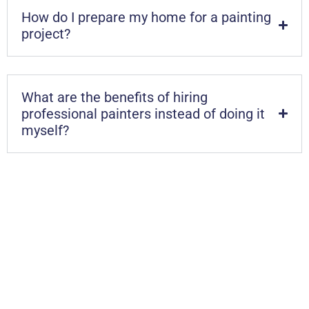
How do I prepare my home for a painting
project?
What are the benefits of hiring
professional painters instead of doing it
myself?