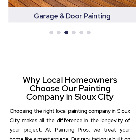
Garage & Door Painting
Why Local Homeowners
Choose Our Painting
Company in Sioux City
Choosing the right local painting company in Sioux
City makes all the difference in the longevity of
your project. At Painting Pros, we treat your
home like a masterpiece. Our reputation is built on