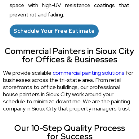
space with high-UV resistance coatings that
prevent rot and fading.
Schedule Your Free Estimate
Commercial Painters in Sioux City
for Offices & Businesses
We provide scalable
commercial painting solutions
for
businesses across the tri-state area. From retail
storefronts to office buildings, our professional
house painters in Sioux City work around your
schedule to minimize downtime. We are the painting
company in Sioux City that property managers trust.
Our 10-Step Quality Process
for Success