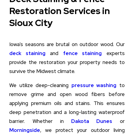
Restoration Services in
Sioux City
Iowa’s seasons are brutal on outdoor wood. Our
deck staining
and
fence staining
experts
provide the restoration your property needs to
survive the Midwest climate.
We utilize deep-cleaning
pressure washing
to
remove grime and open wood fibers before
applying premium oils and stains. This ensures
deep penetration and a long-lasting waterproof
barrier. Whether in
Dakota Dunes
or
Morningside
, we protect your outdoor living