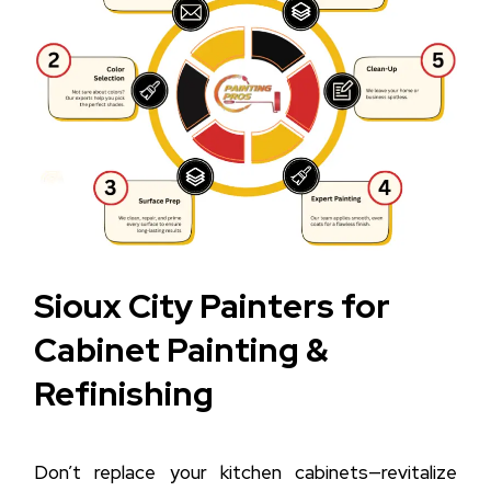
Sioux City Painters for
Cabinet Painting &
Refinishing
Don’t replace your kitchen cabinets—revitalize