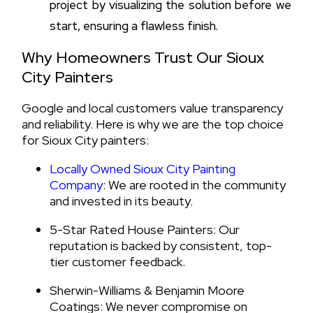
project by visualizing the solution before we
start, ensuring a flawless finish.
Why Homeowners Trust Our Sioux
City Painters
Google and local customers value transparency
and reliability. Here is why we are the top choice
for Sioux City painters:
Locally Owned Sioux City Painting
Company
: We are rooted in the community
and invested in its beauty.
5-Star Rated House Painters: Our
reputation is backed by consistent, top-
tier customer feedback.
Sherwin-Williams & Benjamin Moore
Coatings: We never compromise on