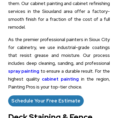
them. Our cabinet painting and cabinet refinishing
services in the Siouxland area offer a factory-
smooth finish for a fraction of the cost of a full
remodel.
As the premier professional painters in Sioux City
for cabinetry, we use industrial-grade coatings
that resist grease and moisture. Our process
includes deep cleaning, sanding, and professional
spray painting
to ensure a durable result. For the
highest quality
cabinet painting
in the region,
Painting Pros is your top-tier choice.
Schedule Your Free Estimate
Deck Staining & Fence