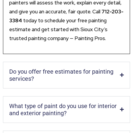
painters will assess the work, explain every detail,
and give you an accurate, fair quote. Call
712-203-
3384
today to schedule your free painting
estimate and get started with Sioux City’s
trusted painting company — Painting Pros.
Do you offer free estimates for painting
services?
What type of paint do you use for interior
and exterior painting?