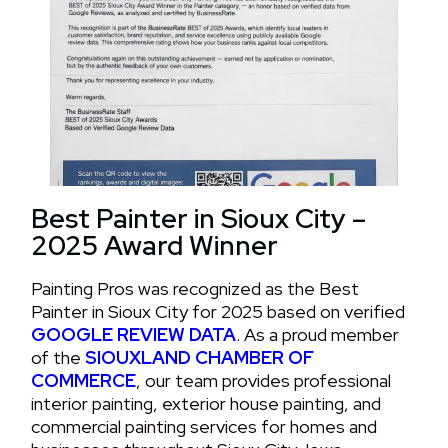
Best Painter in Sioux City –
2025 Award Winner
Painting Pros was recognized as the Best
Painter in Sioux City for 2025 based on verified
GOOGLE REVIEW DATA
. As a proud member
of the
SIOUXLAND CHAMBER OF
COMMERCE
, our team provides professional
interior painting, exterior house painting, and
commercial painting services for homes and