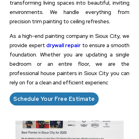
transforming living spaces into beautiful, inviting
environments. We handle everything from
precision trim painting to ceiling refreshes.
As a high-end painting company in Sioux City, we
provide expert
drywall repair
to ensure a smooth
foundation. Whether you are updating a single
bedroom or an entire floor, we are the
professional house painters in Sioux City you can
rely on for a clean and efficient experienc
Schedule Your Free Estimate