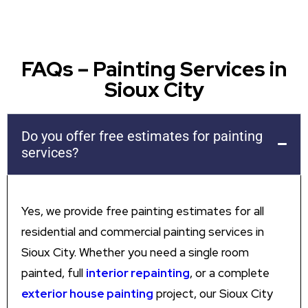
FAQs – Painting Services in
Sioux City
Do you offer free estimates for painting
services?
Yes, we provide free painting estimates for all
residential and commercial painting services in
Sioux City. Whether you need a single room
painted, full
interior repainting
, or a complete
exterior house painting
project, our Sioux City