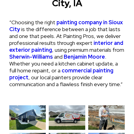
City, IA
“Choosing the right
painting company in Sioux
City
is the difference between a job that lasts
and one that peels. At Painting Pros, we deliver
professional results through expert
interior and
exterior painting
, using premium materials from
Sherwin-Williams
and
Benjamin Moore
.
Whether you need a kitchen cabinet update, a
full home repaint, or a
commercial painting
project
, our local painters provide clear
communication and a flawless finish every time.”