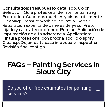
Consultation: Presupuesto detallado. Color
Selection: Guía profesional de interior painting.
Protection: Cubrimos muebles y pisos totalmente.
Cleaning: Pressure washing industrial. Repair:
Reparación experta de paneles de yeso. Prep:
Lijado y calafateo profundo. Priming: Aplicación de
imprimación de alta adherencia. Application:
Pintura profesional con brocha, rodillo o spray.
Cleanup: Dejamos tu casa impecable. Inspection:
Revisión final contigo.
FAQs – Painting Services in
Sioux City
Do you offer free estimates for painting
services?