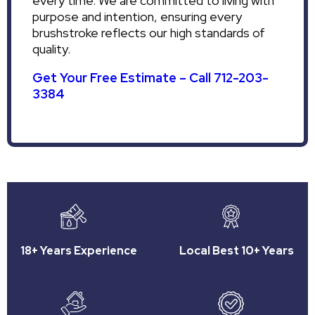
every time. We are committed to living with
purpose and intention, ensuring every
brushstroke reflects our high standards of
quality.
Get Your Free Estimate – Call 712-203-
3384
18+ Years Experience
Local Best 10+ Years