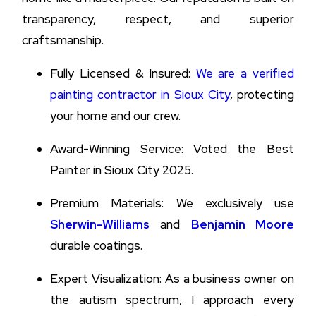
transparency, respect, and superior
craftsmanship.
Fully Licensed & Insured:
We are a verified
painting contractor in Sioux City
, protecting
your home and our crew.
Award-Winning Service: Voted the Best
Painter in Sioux City 2025.
Premium Materials: We exclusively use
Sherwin-Williams
and
Benjamin Moore
durable coatings.
Expert Visualization: As a business owner on
the autism spectrum, I approach every