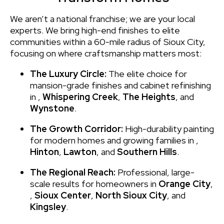
We aren’t a national franchise; we are your local
experts. We bring high-end finishes to elite
communities within a 60-mile radius of Sioux City,
focusing on where craftsmanship matters most:
The Luxury Circle:
The elite choice for
mansion-grade finishes and cabinet refinishing
in
,
Whispering Creek
,
The Heights
, and
Wynstone
.
The Growth Corridor:
High-durability painting
for modern homes and growing families in
,
Hinton
,
Lawton
, and
Southern Hills
.
The Regional Reach:
Professional, large-
scale results for homeowners in
Orange City
,
,
Sioux Center
,
North Sioux City
, and
Kingsley
.