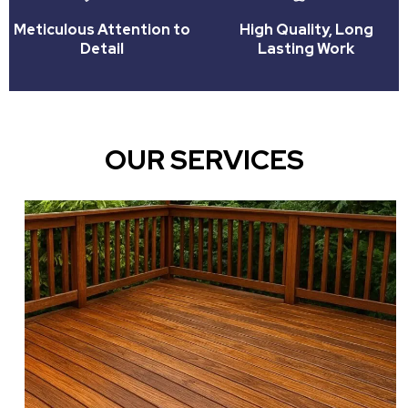
Meticulous Attention to
High Quality, Long
Detail
Lasting Work
OUR SERVICES