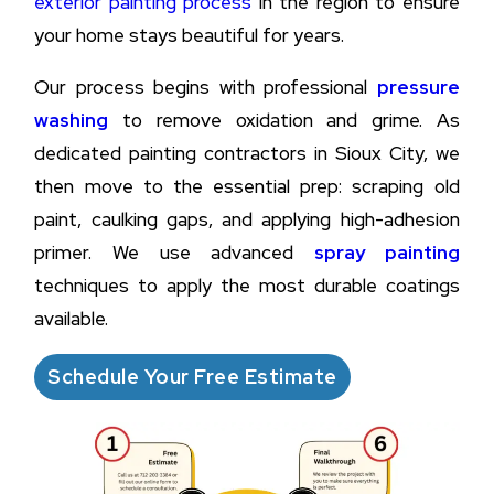
exterior painting process
in the region to ensure
your home stays beautiful for years.
Our process begins with professional
pressure
washing
to remove oxidation and grime. As
dedicated painting contractors in Sioux City, we
then move to the essential prep: scraping old
paint, caulking gaps, and applying high-adhesion
primer. We use advanced
spray painting
techniques to apply the most durable coatings
available.
Schedule Your Free Estimate