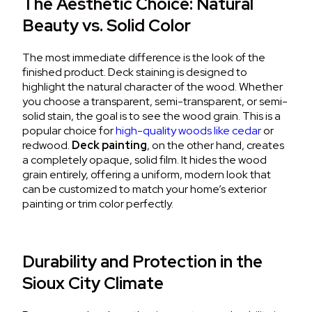
The Aesthetic Choice: Natural
Beauty vs. Solid Color
The most immediate difference is the look of the
finished product.
Deck staining
is designed to
highlight the natural character of the wood.
Whether
you choose a transparent, semi-transparent, or semi-
solid stain, the goal is to see the wood grain. This is a
popular choice for
high-quality woods like cedar
or
redwood.
Deck painting
, on the other hand, creates
a completely opaque, solid film.
It hides the wood
grain entirely, offering a uniform, modern look that
can be customized to match your home’s
exterior
painting
or trim color perfectly.
Durability and Protection in the
Sioux City Climate