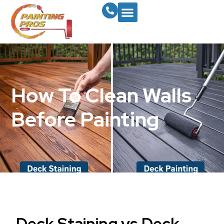
How To Clean Walls
Before Painting
Deck Staining vs Deck