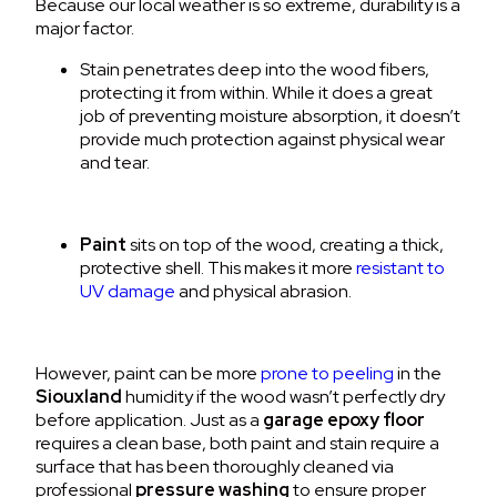
Because our local weather is so extreme, durability is a
major factor.
Stain
penetrates deep into the wood fibers,
protecting it from within.
While it does a great
job of preventing moisture absorption, it doesn’t
provide much protection against physical wear
and tear.
Paint
sits on top of the wood, creating a thick,
protective shell.
This makes it more
resistant to
UV damage
and physical abrasion.
However, paint can be more
prone to peeling
in the
Siouxland
humidity if the wood wasn’t perfectly dry
before application.
Just as a
garage epoxy floor
requires a clean base, both paint and stain require a
surface that has been thoroughly cleaned via
professional
pressure washing
to ensure proper