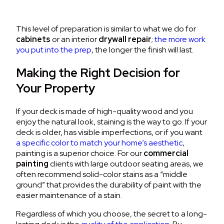
This level of preparation is similar to what we do for
cabinets
or an interior
drywall repair
;
the more work
you put into the prep
, the longer the finish will last.
Making the Right Decision for
Your Property
If your deck is made of high-quality wood and you
enjoy the natural look, staining is the way to go. If your
deck is older, has visible imperfections, or if you want
a specific color to match your home’s aesthetic
,
painting is a superior choice. For our
commercial
painting
clients with large outdoor seating areas, we
often recommend solid-color stains as a “middle
ground” that provides the durability of paint with the
easier maintenance of a stain.
Regardless of which you choose, the secret to a long-