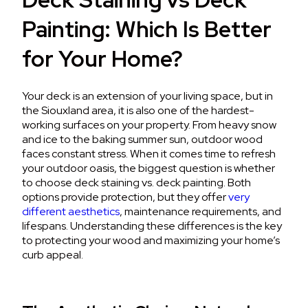
Painting: Which Is Better
for Your Home?
Your deck is an extension of your living space, but in
the Siouxland area, it is also one of the hardest-
working surfaces on your property. From heavy snow
and ice to the baking summer sun, outdoor wood
faces constant stress. When it comes time to refresh
your outdoor oasis, the biggest question is whether
to choose deck staining vs. deck painting.
Both
options provide protection, but they offer
very
different aesthetics
, maintenance requirements, and
lifespans.
Understanding these differences is the key
to protecting your wood and maximizing your home’s
curb appeal.