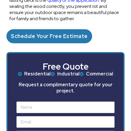
lasting deck is the
quality of the application
. By
sealing the wood correctly, you prevent rot and
ensure your outdoor space remains a beautiful place
for family and friends to gather.
Schedule Your Free Estimate
Free Quote
Residential
Industrial
Commercial
Request a complimentary quote for your
project.