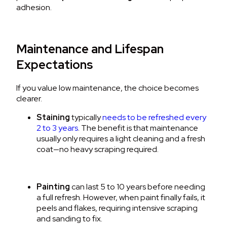
adhesion.
Maintenance and Lifespan
Expectations
If you value low maintenance, the choice becomes
clearer.
Staining
typically
needs to be refreshed every
2 to 3 years
.
The benefit is that maintenance
usually only requires a light cleaning and a fresh
coat—no heavy scraping required.
Painting
can last 5 to 10 years before needing
a full refresh.
However, when paint finally fails, it
peels and flakes, requiring intensive scraping
and sanding to fix.