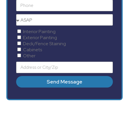
Interior Painting
Exterior Painting
Deck/Fence Staining
Cabinets
Other
Send Message