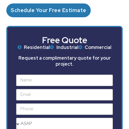
Schedule Your Free Estimate
Free Quote
Residential
Industrial
Commercial
Request a complimentary quote for your
project.