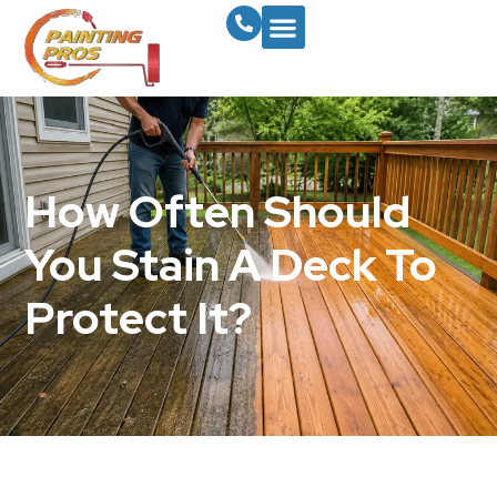
How Often Should
You Stain A Deck To
Protect It?