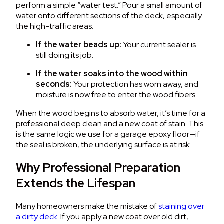
perform a simple “water test.” Pour a small amount of
water onto different sections of the deck, especially
the high-traffic areas.
If the water beads up:
Your current sealer is
still doing its job.
If the water soaks into the wood within
seconds:
Your protection has worn away, and
moisture is now free to enter the wood fibers.
When the wood begins to absorb water, it’s time for a
professional deep clean and a new coat of stain. This
is the same logic we use for a garage epoxy floor—if
the seal is broken, the underlying surface is at risk.
Why Professional Preparation
Extends the Lifespan
Many homeowners make the mistake of
staining over
a dirty deck
. If you apply a new coat over old dirt,