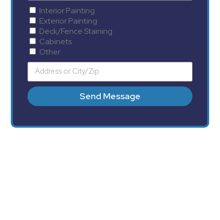
Interior Painting
Exterior Painting
Deck/Fence Staining
Cabinets
Other
Send Message