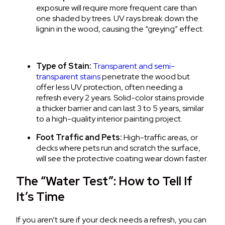
exposure will require more frequent care than
one shaded by trees.
UV rays break down the
lignin in the wood, causing the “greying” effect.
Type of Stain:
Transparent and semi-
transparent stains
penetrate the wood but
offer less UV protection, often needing a
refresh every 2 years. Solid-color stains provide
a thicker barrier and can last 3 to 5 years, similar
to a high-quality interior painting project.
Foot Traffic and Pets:
High-traffic areas, or
decks where pets run and scratch the surface,
will see the protective coating wear down faster.
The “Water Test”: How to Tell If
It’s Time
If you aren’t sure if your deck needs a refresh, you can