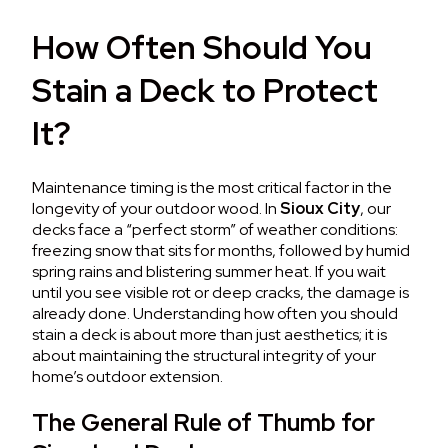
How Often Should You
Stain a Deck to Protect
It?
Maintenance timing is the most critical factor in the
longevity of your outdoor wood. In
Sioux City
, our
decks face a “perfect storm” of weather conditions:
freezing snow that sits for months, followed by humid
spring rains and blistering summer heat. If you wait
until you see visible rot or deep cracks, the damage is
already done. Understanding how often you should
stain a deck is about more than just aesthetics; it is
about maintaining the structural integrity of your
home’s outdoor extension.
The General Rule of Thumb for