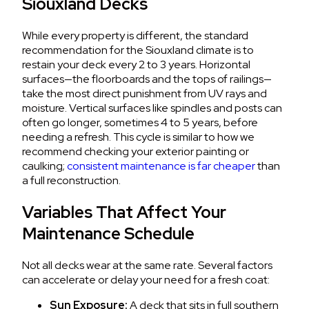
Siouxland Decks
While every property is different, the standard
recommendation for the Siouxland climate is to
restain your deck every 2 to 3 years. Horizontal
surfaces—the floorboards and the tops of railings—
take the most direct punishment from UV rays and
moisture. Vertical surfaces like spindles and posts can
often go longer, sometimes 4 to 5 years, before
needing a refresh. This cycle is similar to how we
recommend checking your exterior painting or
caulking;
consistent maintenance is far cheaper
than
a full reconstruction.
Variables That Affect Your
Maintenance Schedule
Not all decks wear at the same rate. Several factors
can accelerate or delay your need for a fresh coat:
Sun Exposure:
A deck that sits in full southern