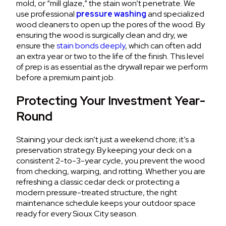
mold, or “mill glaze,” the stain won’t penetrate. We
use professional
pressure washing
and specialized
wood cleaners to open up the pores of the wood. By
ensuring the wood is surgically clean and dry, we
ensure the
stain bonds deeply
, which can often add
an extra year or two to the life of the finish. This level
of prep is as essential as the drywall repair we perform
before a premium paint job.
Protecting Your Investment Year-
Round
Staining your deck isn’t just a weekend chore; it’s a
preservation strategy. By keeping your deck on a
consistent 2-to-3-year cycle, you prevent the wood
from checking, warping, and rotting. Whether you are
refreshing a classic cedar deck or protecting a
modern pressure-treated structure, the right
maintenance schedule keeps your outdoor space
ready for every Sioux City season.